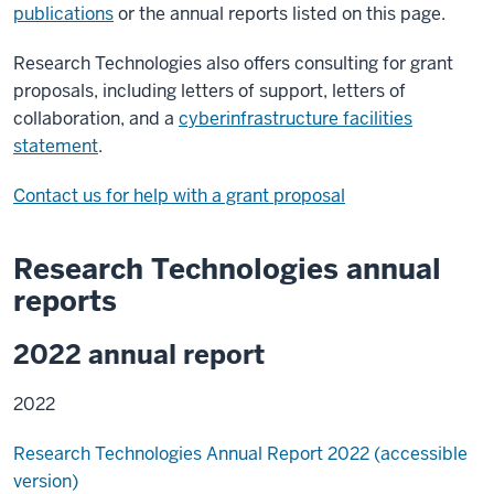
publications
or the annual reports listed on this page.
Research Technologies also offers consulting for grant
proposals, including letters of support, letters of
collaboration, and a
cyberinfrastructure facilities
statement
.
Contact us for help with a grant proposal
Research Technologies annual
reports
2022 annual report
2022
Research Technologies Annual Report 2022 (accessible
version)