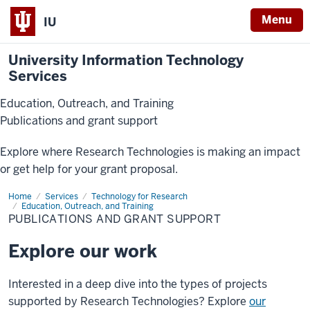
Menu
IU
University Information Technology
Services
Education, Outreach, and Training
Publications and grant support
Explore where Research Technologies is making an impact
or get help for your grant proposal.
Home
Publications
Services
Technology for Research
and
Education, Outreach, and Training
Grant
PUBLICATIONS AND GRANT SUPPORT
Support
Explore our work
Interested in a deep dive into the types of projects
supported by Research Technologies? Explore
our