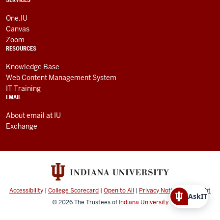
One.IU
Canvas
Zoom
RESOURCES
Knowledge Base
Web Content Management System
IT Training
EMAIL
About email at IU
Exchange
Accessibility
|
College Scorecard
|
Open to All
|
Privacy Notice
|
Copyright
AskIT
© 2026
The Trustees of
Indiana University