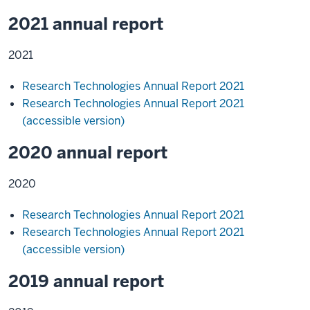
2021 annual report
2021
Research Technologies Annual Report 2021
Research Technologies Annual Report 2021
(accessible version)
2020 annual report
2020
Research Technologies Annual Report 2021
Research Technologies Annual Report 2021
(accessible version)
2019 annual report