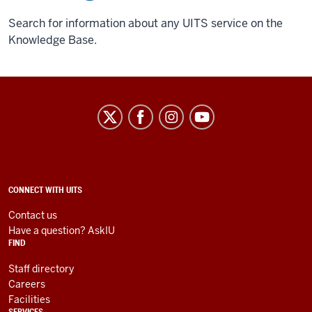
Search for information about any UITS service on the
Knowledge Base.
University
Information
Technology
Services
social
ADDITIONAL
CONNECT WITH UITS
LINKS
media
AND
Contact us
RESOURCES
channels
Have a question? AskIU
FIND
Staff directory
Careers
Facilities
SERVICES