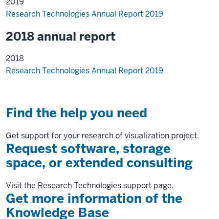
2019
Research Technologies Annual Report 2019
2018 annual report
2018
Research Technologies Annual Report 2019
Find the help you need
Get support for your research of visualization project.
Request software, storage
space, or extended consulting
Visit the Research Technologies support page.
Get more information of the
Knowledge Base